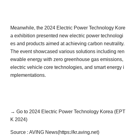
Meanwhile, the 2024 Electric Power Technology Kore
a exhibition presented new electric power technologi
es and products aimed at achieving carbon neutrality.
The event showcased various solutions including ren
ewable energy with zero greenhouse gas emissions,
electric vehicle core technologies, and smart energy i
mplementations.
→ Go to 2024 Electric Power Technology Korea (EPT
K 2024)
Source : AVING News(https://kr.aving.net)