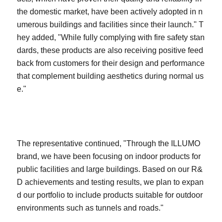
the domestic market, have been actively adopted in n
umerous buildings and facilities since their launch." T
hey added, "While fully complying with fire safety stan
dards, these products are also receiving positive feed
back from customers for their design and performance
that complement building aesthetics during normal us
e."
The representative continued, "Through the ILLUMO
brand, we have been focusing on indoor products for
public facilities and large buildings. Based on our R&
D achievements and testing results, we plan to expan
d our portfolio to include products suitable for outdoor
environments such as tunnels and roads."