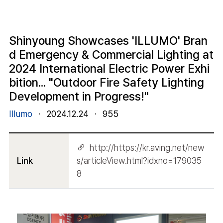
Shinyoung Showcases 'ILLUMO' Bran
d Emergency & Commercial Lighting at
2024 International Electric Power Exhi
bition... "Outdoor Fire Safety Lighting
Development in Progress!"
Illumo
·
2024.12.24
·
955
http://https://kr.aving.net/new
Link
s/articleView.html?idxno=179035
8