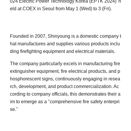
024 Electric Power Technology Korea (EPTK 2024)' h
eld at COEX in Seoul from May 1 (Wed) to 3 (Fri).
Founded in 2007, Shinyoung is a domestic company t
hat manufactures and supplies various products inclu
ding firefighting equipment and electrical materials.
The company particularly excels in manufacturing fire
extinguisher equipment, fire electrical products, and p
hosphorescent signs, continuously engaging in resea
rch, development, and product commercialization. Ac
cording to company officials, this demonstrates their a
im to emerge as a "comprehensive fire safety enterpri
se."