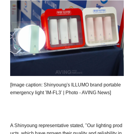
[Image caption: Shinyoung's ILLUMO brand portable
emergency light 'IM-FL3' | Photo - AVING News]
A Shinyoung representative stated, "Our lighting prod
ucts, which have proven their quality and reliability in