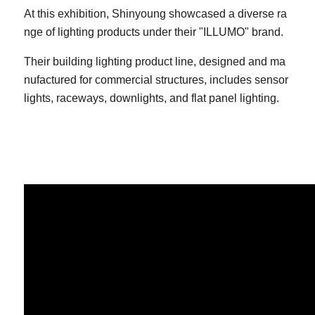
At this exhibition, Shinyoung showcased a diverse ra
nge of lighting products under their "ILLUMO" brand.
Their building lighting product line, designed and ma
nufactured for commercial structures, includes sensor
lights, raceways, downlights, and flat panel lighting.