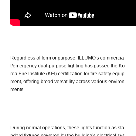
Regardless of form or purpose, ILLUMO's commercia
l/emergency dual-purpose lighting has passed the Ko
rea Fire Institute (KFI) certification for fire safety equip
ment, offering broad versatility across various environ
ments.
During normal operations, these lights function as sta
ndard fixtures powered by the building's electrical sys