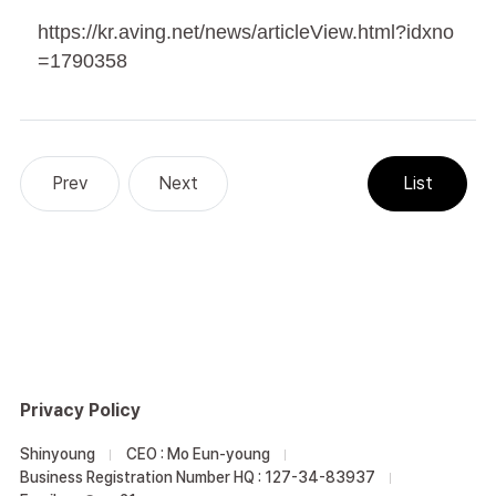
https://kr.aving.net/news/articleView.html?idxno
=1790358
Privacy Policy
Shinyoung
CEO : Mo Eun-young
Business Registration Number HQ : 127-34-83937