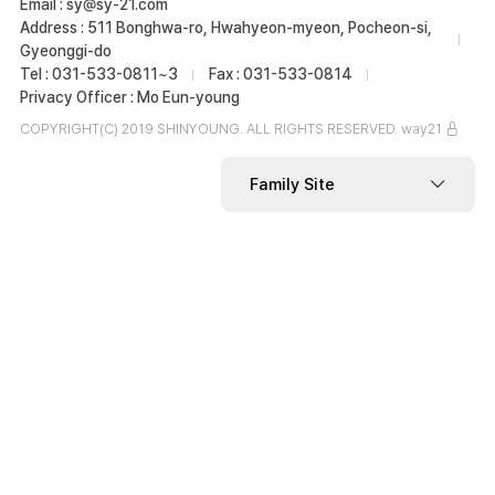
Email : sy@sy-21.com
Address : 511 Bonghwa-ro, Hwahyeon-myeon, Pocheon-si,
Gyeonggi-do
Tel : 031-533-0811~3
Fax : 031-533-0814
Privacy Officer : Mo Eun-young
COPYRIGHT(C) 2019 SHINYOUNG. ALL RIGHTS RESERVED.
way21
Family Site