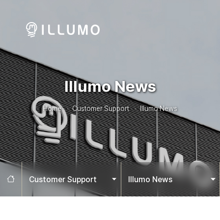
Illumo News
Home
Customer Support
Illumo News
Home
Customer Support
Illumo News