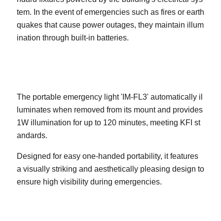
tem. In the event of emergencies such as fires or earth
quakes that cause power outages, they maintain illum
ination through built-in batteries.
The portable emergency light 'IM-FL3' automatically il
luminates when removed from its mount and provides
1W illumination for up to 120 minutes, meeting KFI st
andards.
Designed for easy one-handed portability, it features
a visually striking and aesthetically pleasing design to
ensure high visibility during emergencies.