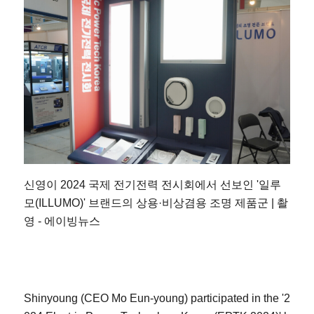
신영이 2024 국제 전기전력 전시회에서 선보인 '일루
모(ILLUMO)' 브랜드의 상용·비상겸용 조명 제품군 | 촬
영 - 에이빙뉴스
Shinyoung (CEO Mo Eun-young) participated in the '2