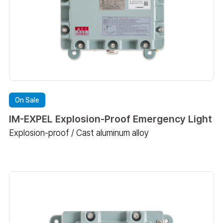
On Sale
IM-EXPEL Explosion-Proof Emergency Light
Explosion-proof / Cast aluminum alloy