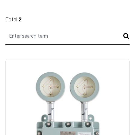
Total
2
게
시
판
검
색