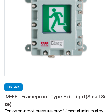
On Sale
IM-FEL Frameproof Type Exit Light(Small Si
ze)
Explosion-proof pressure-proof / cast aluminum alloy