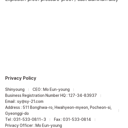
Privacy Policy
Shinyoung
CEO : Mo Eun-young
Business Registration Number HQ : 127-34-83937
Email : sy@sy-21.com
Address : 511 Bonghwa-ro, Hwahyeon-myeon, Pocheon-si,
Gyeonggi-do
Tel : 031-533-0811~3
Fax : 031-533-0814
Privacy Officer : Mo Eun-young