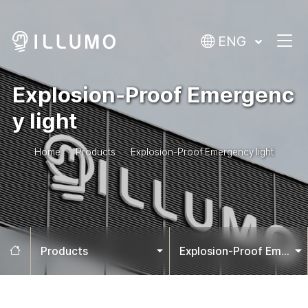
ENG
Explosion-Proof Emergenc
y light
Home
Products
Explosion-Proof Emergency light
Home
Products
Explosion-Proof Emergency light